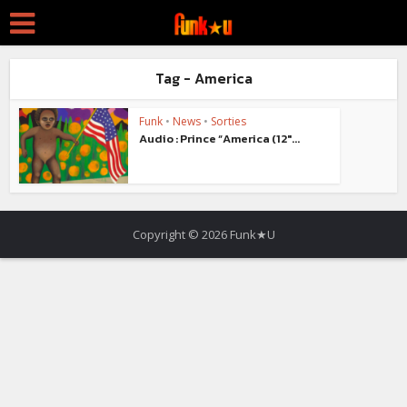
Tag - America
Funk
•
News
•
Sorties
Audio : Prince “America (12″...
Copyright © 2026 Funk★U