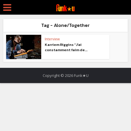
Tag - Alone/Together
Interview
Karriem Riggins “J’ai
constamment faim de...
Copyright © 2026 Funk★U