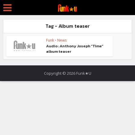
Tag - Album teaser
Funk
•
News
Audio : Anthony Joseph “Time”
album teaser
Copyright © 2026 Funk★U