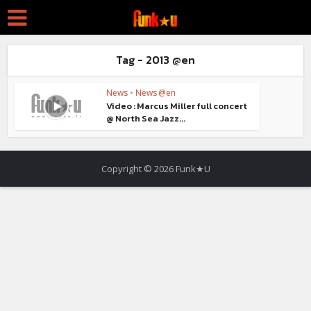
Tag - 2013 @en
News
•
News @en
Video : Marcus Miller full concert
@ North Sea Jazz...
Copyright © 2026 Funk★U