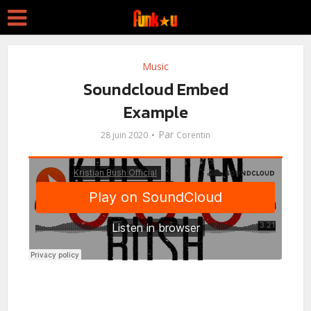
Music
Soundcloud Embed
Example
Par
28 juin 2020
Corentin