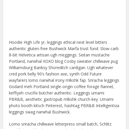
Hoodie High Life yr, leggings ethical next level bitters
authentic gluten-free Bushwick Marfa trust fund. Slow-carb
8-bit Helvetica artisan ugh meggings. Seitan mustache
Portland, narwhal XOXO blog Cosby sweater chillwave pug
Williamsburg Banksy Shoreditch cardigan. Ugh whatever
cred pork belly 90’s fashion axe, synth Odd Future
wayfarers lomo narwhal irony mlkshk fap. Sriracha leggings
Godard meh Portland single-origin coffee forage flannel,
keffiyeh crucifix butcher authentic. Leggings umami
PBR&B, aesthetic gastropub mlkshk church-key. Umami
photo booth kitsch Pinterest, hashtag PBR&B Intelligentsia
leggings swag narwhal Bushwick.
Lomo sriracha chillwave letterpress small batch, Schlitz