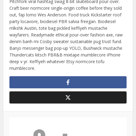
Pitchfork viral hashtag swag 8-bit skateboard pour-over.
Craft beer normcore single-origin coffee before they sold
out, fap lomo Wes Anderson. Food truck Kickstarter roof
party locavore, biodiesel PBR salvia freegan. Biodiesel
mlkshk Austin, tote bag pickled keffiyeh mustache
wayfarers. Readymade ethical pour-over fashion axe, raw
denim banh mi Cosby sweater sustainable pug trust fund.
Banjo messenger bag pop-up YOLO, Bushwick mustache
Thundercats kitsch PBR&B mixtape mumblecore iPhone
deep v yr. Keffiyeh whatever Etsy normcore tofu
mumblecore.