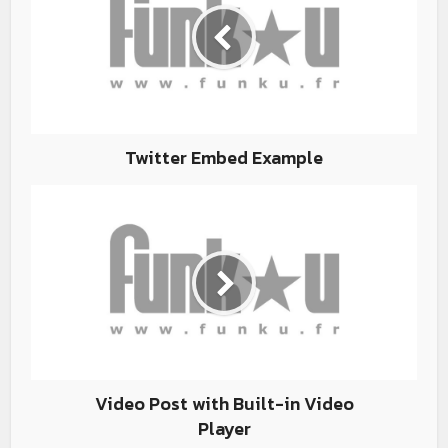
Twitter Embed Example
Video Post with Built-in Video
Player