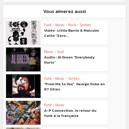
Vous aimerez aussi
Funk
•
Music
•
Rock
•
Sorties
Vidéo : Little Barrie & Malcolm
Catto “Zero...
Music
•
Soul
Audio : Al Green “Everybody
Hurts”
Funk
•
Music
•
Sorties
“From Me to You”, George Duke en
87 titres
Funk
•
Music
A-P Connection, le retour du
funk à la française